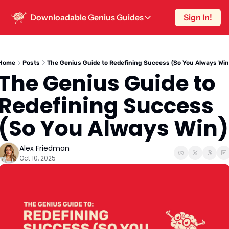
Downloadable Genius Guides
Sign In!
Downloadable Genius Guides
15 Hooks To Steal
The smartest way to write a post is know
Home
Posts
The Genius Guide to Redefining Success (So You Always Win
The Genius Guide to 
One-Hour Content Strategy
Sustainable content strategy for peopl
Redefining Success 
10 High-Engagement Post Hooks
(So You Always Win)
Because ‘Once Upon A Time’ doesn’t wo
Alex Friedman
Oct 10, 2025