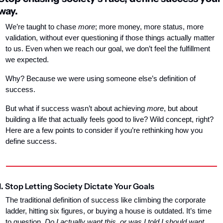
way.
We’re taught to chase 
more
; more money, more status, more 
validation, without ever questioning if those things actually matter 
to us. Even when we reach our goal, we don’t feel the fulfillment 
we expected.
Why? Because we were using someone else’s definition of 
success.
But what if success wasn’t about achieving 
more
, but about 
building a life that actually feels good to live? Wild concept, right? 
Here are a few points to consider if you’re rethinking how you 
define success.
1. 
Stop Letting Society Dictate Your Goals
The traditional definition of success like climbing the corporate 
ladder, hitting six figures, or buying a house is outdated. It’s time 
to question. 
Do I actually want this, or was I told I should want 