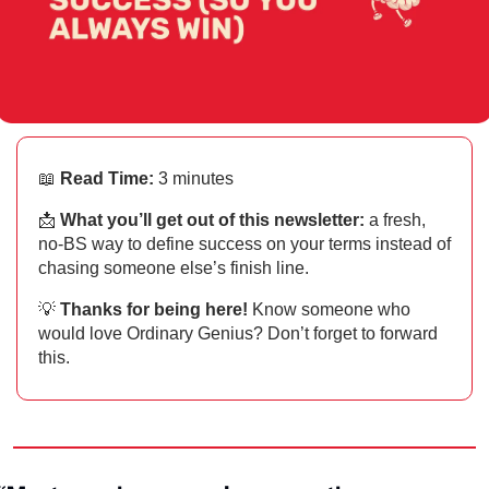
📖
Read Time:
 3 minutes
📩
What you’ll get out of this newsletter: 
a fresh, 
no-BS way to define success on your terms instead of 
chasing someone else’s finish line.
💡
Thanks for being here!
 Know someone who 
would love Ordinary Genius? Don’t forget to forward 
this.