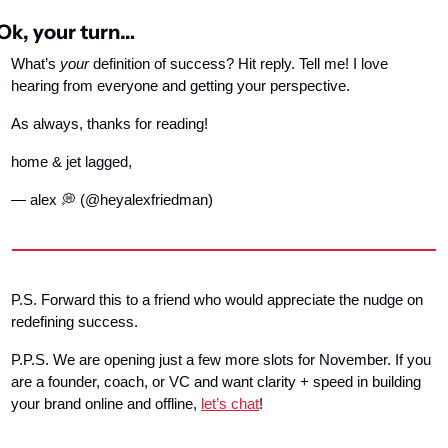
Ok, your turn…
What’s 
your
 definition of success? Hit reply. Tell me! I love 
hearing from everyone and getting your perspective.
As always, thanks for reading!
home & jet lagged,
— alex 
💭
 (@heyalexfriedman)
P.S. Forward this to a friend who would appreciate the nudge on 
redefining success.
P.P.S. We are opening just a few more slots for November. If you 
are a founder, coach, or VC and want clarity + speed in building 
your brand online and offline, 
let’s chat
!