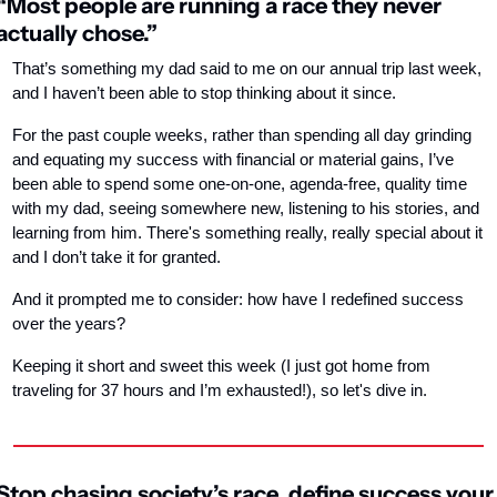
“Most people are running a race they never 
actually chose.”
That’s something my dad said to me on our annual trip last week, 
and I haven’t been able to stop thinking about it since.
For the past couple weeks, rather than spending all day grinding 
and equating my success with financial or material gains, I’ve 
been able to spend some one-on-one, agenda-free, quality time 
with my dad, seeing somewhere new, listening to his stories, and 
learning from him. There's something really, really special about it 
and I don’t take it for granted.
And it prompted me to consider: how have I redefined success 
over the years?
Keeping it short and sweet this week (I just got home from 
traveling for 37 hours and I’m exhausted!), so let's dive in.
Stop chasing society’s race, define success your 