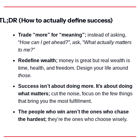
TL;DR (How to actually define success)
Trade “more” for “meaning”;
 instead of asking, 
“
How can I get ahead?”
, ask, 
“
What actually matters 
to me?”
Redefine wealth; 
money
 is great but real wealth is 
time, health, and freedom. Design your life around 
those
.
Success isn’t about doing more. It’s about doing 
what matters; 
cut the noise, focus on the few things 
that bring you the most fulfillment.
The people who win aren’t the ones who chase 
the hardest; 
they’re the ones who choose wisely.