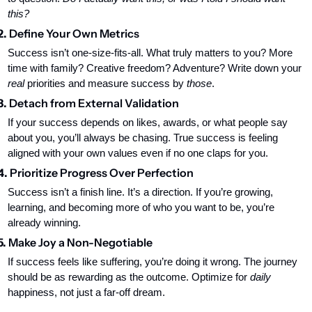
this?
2. 
Define Your Own Metrics
Success isn’t one-size-fits-all. What truly matters to you? More 
time with family? Creative freedom? Adventure? Write down your 
real
 priorities and measure success by 
those
.
3. 
Detach from External Validation
If your success depends on likes, awards, or what people say 
about you, you’ll always be chasing. True success is feeling 
aligned with your own values even if no one claps for you.
4. 
Prioritize Progress Over Perfection
Success isn’t a finish line. It’s a direction. If you’re growing, 
learning, and becoming more of who you want to be, you’re 
already winning.
5. 
Make Joy a Non-Negotiable
If success feels like suffering, you’re doing it wrong. The journey 
should be as rewarding as the outcome. Optimize for 
daily
happiness, not just a far-off dream.