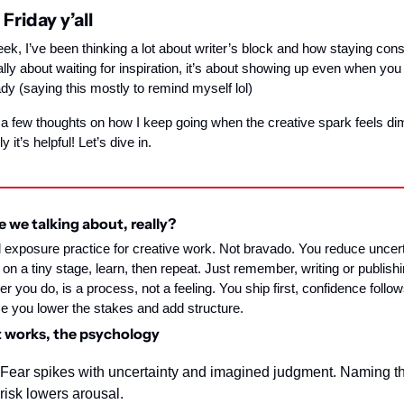
Friday y’all
ek, I’ve been thinking a lot about writer’s block and how staying consi
eally about waiting for inspiration, it’s about showing up even when you 
ady (saying this mostly to remind myself lol)
 a few thoughts on how I keep going when the creative spark feels dim
y it’s helpful! Let’s dive in.
 we talking about, really?
 exposure practice for creative work. Not bravado. You reduce uncerta
 on a tiny stage, learn, then repeat. Just remember, writing or publishin
r you do, is a process, not a feeling. You ship first, confidence follows
 you lower the stakes and add structure.
 works, the psychology
Fear spikes with uncertainty and imagined judgment. Naming th
risk lowers arousal.