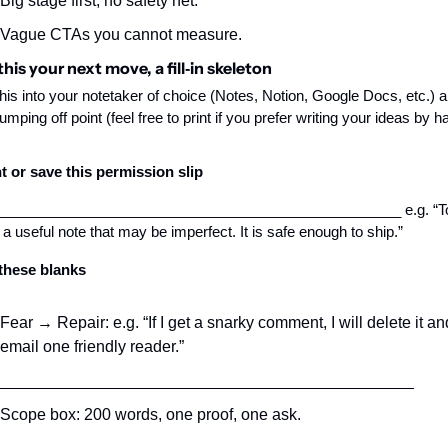
Big stage first, no safety net.
Vague CTAs you cannot measure.
his your next move, a fill‑in skeleton
his into your notetaker of choice (Notes, Notion, Google Docs, etc.) a
jumping off point (feel free to print if you prefer writing your ideas by h
t or save this permission slip
__________________________________________________ e.g. “Tod
 a useful note that may be imperfect. It is safe enough to ship.”
 these blanks
Fear → Repair: e.g. “If I get a snarky comment, I will delete it and
email one friendly reader.”
______________________________________________
Scope box: 200 words, one proof, one ask.