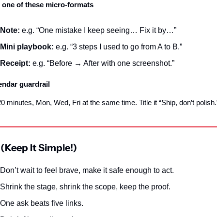
 one of these micro‑formats
Note:
 e.g. “One mistake I keep seeing… Fix it by…”
Mini playbook:
 e.g. “3 steps I used to go from A to B.”
Receipt:
 e.g. “Before → After with one screenshot.”
endar guardrail
0 minutes, Mon, Wed, Fri at the same time. Title it “Ship, don’t polish.
(Keep It Simple!)
Don’t wait to feel brave, make it safe enough to act.
Shrink the stage, shrink the scope, keep the proof.
One ask beats five links.