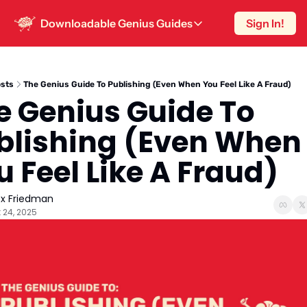
Downloadable Genius Guides
Sign In!
Downloadable Genius Guides
15 Hooks To Steal
The smartest way to write a post is know
sts
The Genius Guide To Publishing (Even When You Feel Like A Fraud)
e Genius Guide To 
One-Hour Content Strategy
Sustainable content strategy for peopl
blishing (Even When 
10 High-Engagement Post Hooks
u Feel Like A Fraud)
Because ‘Once Upon A Time’ doesn’t wo
ex Friedman
 24, 2025