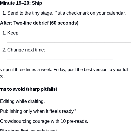
Minute 19–20: Ship
Send to the tiny stage. Put a checkmark on your calendar.
After: Two‑line debrief (60 seconds)
Keep: 
_______________________________________________
Change next time: 
________________________________________
s sprint three times a week. Friday, post the best version to your full 
ce.
ns to avoid (sharp pitfalls)
Editing while drafting.
Publishing only when it “feels ready.”
Crowdsourcing courage with 10 pre‑reads.