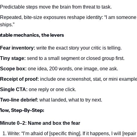
Predictable steps move the brain from threat to task.
Repeated, bite‑size exposures reshape identity: “I am someone
ships.”
table mechanics, the levers
Fear inventory:
 write the exact story your critic is telling.
Tiny stage:
 send to a small segment or closed group first.
Scope box:
 one idea, 200 words, one image, one ask.
Receipt of proof:
 include one screenshot, stat, or mini example
Single CTA:
 one reply or one click.
Two‑line debrief:
 what landed, what to try next.
low, Step-By-Step:
Minute 0–2: Name and box the fear
Write: “I’m afraid of [specific thing]. If it happens, I will [repair 