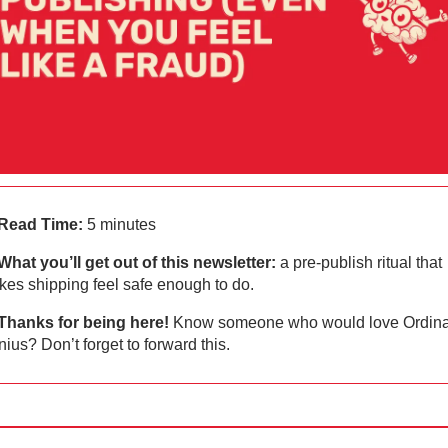
Read Time:
 5 minutes
What you’ll get out of this newsletter: 
a pre‑publish ritual that 
es shipping feel safe enough to do.
Thanks for being here!
 Know someone who would love Ordinar
ius? Don’t forget to forward this.