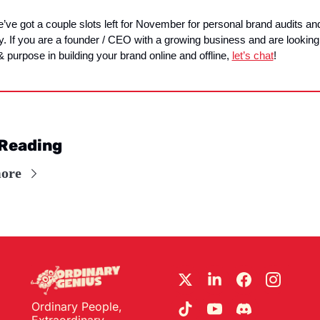
’ve got a couple slots left for November for personal brand audits and
y. If you are a founder / CEO with a growing business and are looking 
 & purpose in building your brand online and offline, 
let’s chat
!
Reading
ore
Ordinary People, 