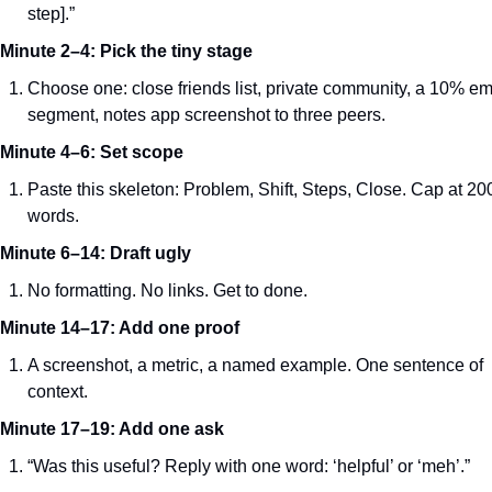
step].”
Minute 2–4: Pick the tiny stage
Choose one: close friends list, private community, a 10% ema
segment, notes app screenshot to three peers.
Minute 4–6: Set scope
Paste this skeleton: Problem, Shift, Steps, Close. Cap at 200
words.
Minute 6–14: Draft ugly
No formatting. No links. Get to done.
Minute 14–17: Add one proof
A screenshot, a metric, a named example. One sentence of 
context.
Minute 17–19: Add one ask
“Was this useful? Reply with one word: ‘helpful’ or ‘meh’.”