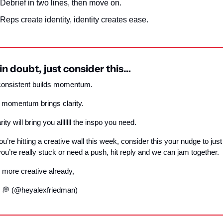
Debrief in two lines, then move on.
Reps create identity, identity creates ease.
n doubt, just consider this…
consistent builds momentum.
 momentum brings clarity.
ity will bring you alllllll the inspo you need.
you’re hitting a creative wall this week, consider this your nudge to just s
you’re really stuck or need a push, hit reply and we can jam together.
 more creative already,
 
💭
 (@heyalexfriedman)